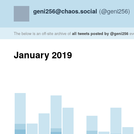
geni256@chaos.social
(@geni256)
The below is an off-site archive of
all tweets posted by @geni256
ev
January 2019