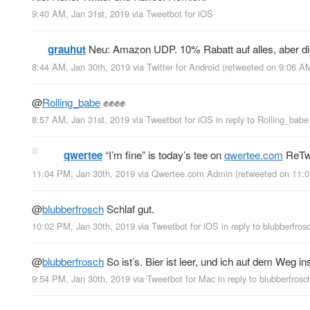
9:40 AM, Jan 31st, 2019
via
Tweetbot for iΟS
grauhut
Neu: Amazon UDP. 10% Rabatt auf alles, aber d
8:44 AM, Jan 30th, 2019
via
Twitter for Android
(retweeted on 9:06 A
@
Rolling_babe
✊✊✊✊
8:57 AM, Jan 31st, 2019
via
Tweetbot for iΟS
in reply to Rolling_babe
qwertee
“I’m fine” is today’s tee on
qwertee.com
ReTwe
11:04 PM, Jan 30th, 2019
via
Qwertee.com Admin
(retweeted on 11:
@
blubberfrosch
Schlaf gut.
10:02 PM, Jan 30th, 2019
via
Tweetbot for iΟS
in reply to blubberfros
@
blubberfrosch
So ist’s. Bier ist leer, und ich auf dem Weg ins
9:54 PM, Jan 30th, 2019
via
Tweetbot for Mac
in reply to blubberfrosc