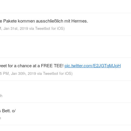
ie Pakete kommen ausschließlich mit Hermes.
M, Jan 31st, 2019
via
Tweetbot for iΟS
)
et for a chance at a FREE TEE!
pic.twitter.com/E2JGTqMJpH
05 PM, Jan 30th, 2019
via
Tweetbot for iΟS
)
ch
 Bett. o/
h