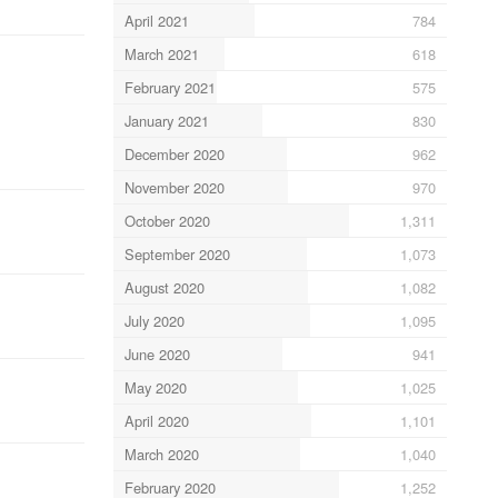
April 2021
784
March 2021
618
February 2021
575
January 2021
830
December 2020
962
November 2020
970
October 2020
1,311
September 2020
1,073
August 2020
1,082
July 2020
1,095
June 2020
941
May 2020
1,025
April 2020
1,101
March 2020
1,040
February 2020
1,252