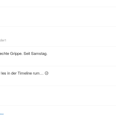
nder1
echte Grippe. Seit Samstag.
 les in der Timeline rum… 😥
tu…