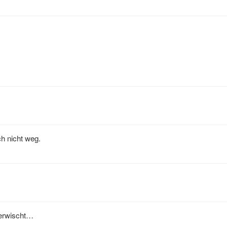
h nicht weg.
 erwischt…