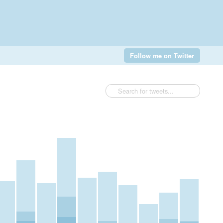
Follow me on Twitter