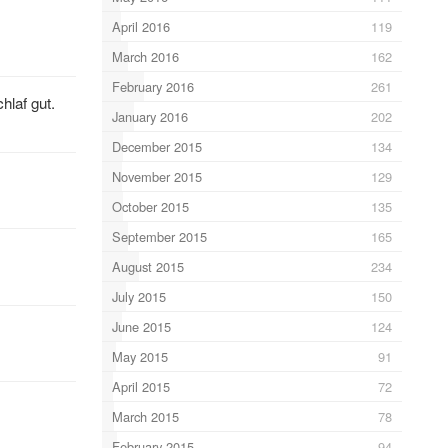
April 2016
119
March 2016
162
February 2016
261
hlaf gut.
January 2016
202
December 2015
134
November 2015
129
October 2015
135
September 2015
165
August 2015
234
July 2015
150
June 2015
124
May 2015
91
April 2015
72
March 2015
78
February 2015
94