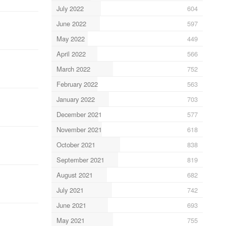
July 2022
604
June 2022
597
May 2022
449
April 2022
566
March 2022
752
February 2022
563
January 2022
703
December 2021
577
November 2021
618
October 2021
838
September 2021
819
August 2021
682
July 2021
742
June 2021
693
May 2021
755