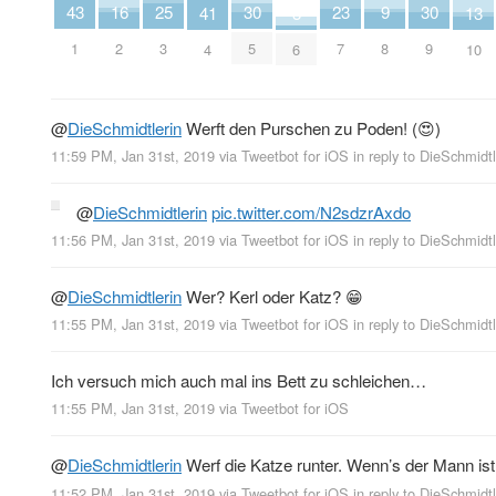
16
30
30
25
43
9
23
13
41
3
2
5
9
3
1
8
7
10
4
6
@
DieSchmidtlerin
Werft den Purschen zu Poden! (😍)
11:59 PM, Jan 31st, 2019
via
Tweetbot for iΟS
in reply to DieSchmidtl
@
DieSchmidtlerin
pic.twitter.com/N2sdzrAxdo
11:56 PM, Jan 31st, 2019
via
Tweetbot for iΟS
in reply to DieSchmidtl
@
DieSchmidtlerin
Wer? Kerl oder Katz? 😁
11:55 PM, Jan 31st, 2019
via
Tweetbot for iΟS
in reply to DieSchmidtl
Ich versuch mich auch mal ins Bett zu schleichen…
11:55 PM, Jan 31st, 2019
via
Tweetbot for iΟS
@
DieSchmidtlerin
Werf die Katze runter. Wenn’s der Mann ist
11:52 PM, Jan 31st, 2019
via
Tweetbot for iΟS
in reply to DieSchmidtl