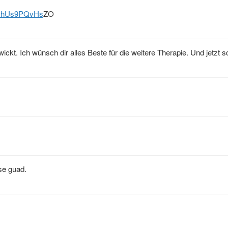
kJhUs9PQvHs
ZO
t. Ich wünsch dir alles Beste für die weitere Therapie. Und jetzt sc
se guad.