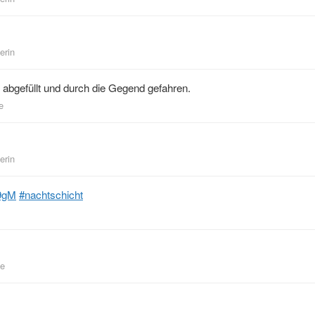
erin
abgefüllt und durch die Gegend gefahren.
e
erin
9gM
#nachtschicht
be