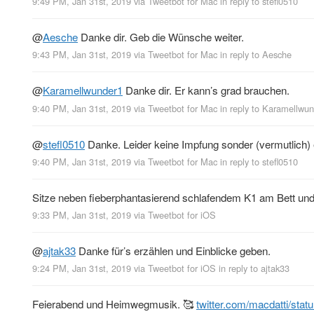
9:49 PM, Jan 31st, 2019
via
Tweetbot for Mac
in reply to stefl0510
@
Aesche
Danke dir. Geb die Wünsche weiter.
9:43 PM, Jan 31st, 2019
via
Tweetbot for Mac
in reply to Aesche
@
Karamellwunder1
Danke dir. Er kann’s grad brauchen.
9:40 PM, Jan 31st, 2019
via
Tweetbot for Mac
in reply to Karamellwu
@
stefl0510
Danke. Leider keine Impfung sonder (vermutlich) 
9:40 PM, Jan 31st, 2019
via
Tweetbot for Mac
in reply to stefl0510
Sitze neben fieberphantasierend schlafendem K1 am Bett und
9:33 PM, Jan 31st, 2019
via
Tweetbot for iΟS
@
ajtak33
Danke für’s erzählen und Einblicke geben.
9:24 PM, Jan 31st, 2019
via
Tweetbot for iΟS
in reply to ajtak33
Feierabend und Heimwegmusik. 🥰
twitter.com/macdatti/sta