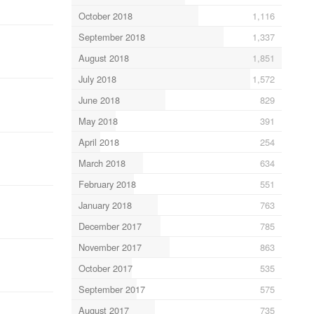
October 2018
1,116
September 2018
1,337
August 2018
1,851
July 2018
1,572
June 2018
829
May 2018
391
April 2018
254
March 2018
634
February 2018
551
January 2018
763
December 2017
785
November 2017
863
October 2017
535
September 2017
575
August 2017
735