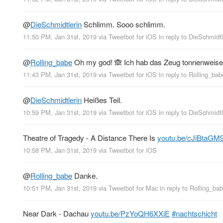
@
DieSchmidtlerin
Schlimm. Sooo schlimm.
11:50 PM, Jan 31st, 2019
via
Tweetbot for iΟS
in reply to DieSchmidtl
@
Rolling_babe
Oh my god! 🙈 Ich hab das Zeug tonnenweise 
11:43 PM, Jan 31st, 2019
via
Tweetbot for iΟS
in reply to Rolling_bab
@
DieSchmidtlerin
Heißes Teil.
10:59 PM, Jan 31st, 2019
via
Tweetbot for iΟS
in reply to DieSchmidtl
Theatre of Tragedy - A Distance There Is
youtu.be/cJiBtaGM
10:58 PM, Jan 31st, 2019
via
Tweetbot for iΟS
@
Rolling_babe
Danke.
10:51 PM, Jan 31st, 2019
via
Tweetbot for Mac
in reply to Rolling_ba
Near Dark - Dachau
youtu.be/PzYoQH6XXiE
#nachtschicht