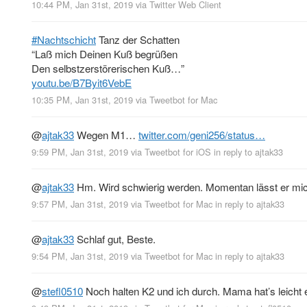
10:44 PM, Jan 31st, 2019
via
Twitter Web Client
#Nachtschicht
Tanz der Schatten
“Laß mich Deinen Kuß begrüßen
Den selbstzerstörerischen Kuß…”
youtu.be/B7Byit6VebE
10:35 PM, Jan 31st, 2019
via
Tweetbot for Mac
@
ajtak33
Wegen M1…
twitter.com/geni256/status…
9:59 PM, Jan 31st, 2019
via
Tweetbot for iΟS
in reply to ajtak33
@
ajtak33
Hm. Wird schwierig werden. Momentan lässt er mic
9:57 PM, Jan 31st, 2019
via
Tweetbot for Mac
in reply to ajtak33
@
ajtak33
Schlaf gut, Beste.
9:54 PM, Jan 31st, 2019
via
Tweetbot for Mac
in reply to ajtak33
@
stefl0510
Noch halten K2 und ich durch. Mama hat’s leicht