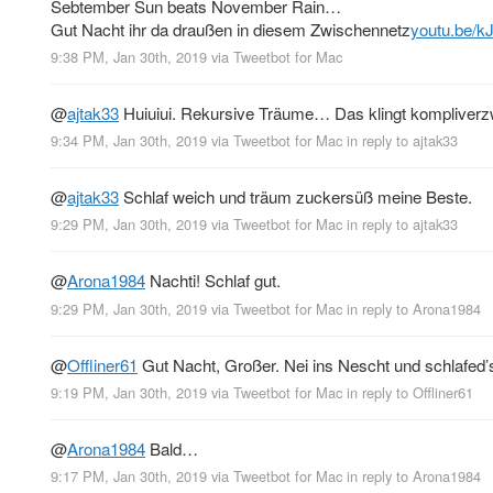
Sebtember Sun beats November Rain…
Gut Nacht ihr da draußen in diesem Zwischennetz
youtu.be/
9:38 PM, Jan 30th, 2019
via
Tweetbot for Mac
@
ajtak33
Huiuiui. Rekursive Träume… Das klingt kompliverzwick
9:34 PM, Jan 30th, 2019
via
Tweetbot for Mac
in reply to ajtak33
@
ajtak33
Schlaf weich und träum zuckersüß meine Beste.
9:29 PM, Jan 30th, 2019
via
Tweetbot for Mac
in reply to ajtak33
@
Arona1984
Nachti! Schlaf gut.
9:29 PM, Jan 30th, 2019
via
Tweetbot for Mac
in reply to Arona1984
@
Offliner61
Gut Nacht, Großer. Nei ins Nescht und schlafed’
9:19 PM, Jan 30th, 2019
via
Tweetbot for Mac
in reply to Offliner61
@
Arona1984
Bald…
9:17 PM, Jan 30th, 2019
via
Tweetbot for Mac
in reply to Arona1984