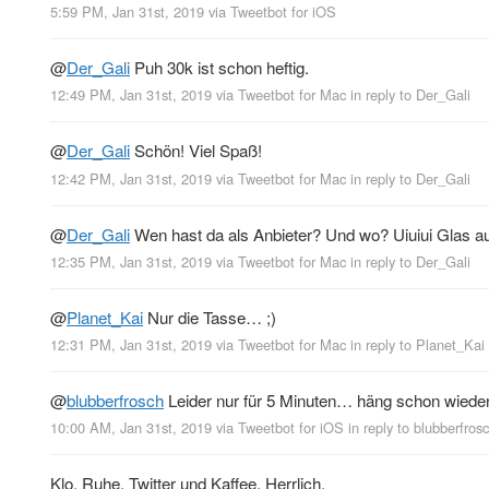
5:59 PM, Jan 31st, 2019
via
Tweetbot for iΟS
@
Der_Gali
Puh 30k ist schon heftig.
12:49 PM, Jan 31st, 2019
via
Tweetbot for Mac
in reply to Der_Gali
@
Der_Gali
Schön! Viel Spaß!
12:42 PM, Jan 31st, 2019
via
Tweetbot for Mac
in reply to Der_Gali
@
Der_Gali
Wen hast da als Anbieter? Und wo? Uiuiui Glas 
12:35 PM, Jan 31st, 2019
via
Tweetbot for Mac
in reply to Der_Gali
@
Planet_Kai
Nur die Tasse… ;)
12:31 PM, Jan 31st, 2019
via
Tweetbot for Mac
in reply to Planet_Kai
@
blubberfrosch
Leider nur für 5 Minuten… häng schon wied
10:00 AM, Jan 31st, 2019
via
Tweetbot for iΟS
in reply to blubberfros
Klo. Ruhe. Twitter und Kaffee. Herrlich.