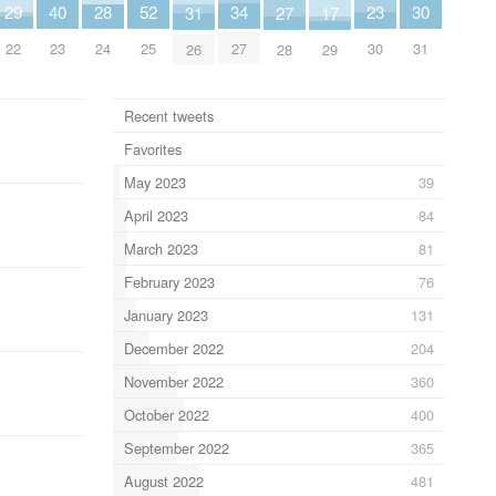
40
30
34
29
52
28
23
27
17
31
23
31
27
22
25
24
30
28
29
26
Recent tweets
Favorites
May 2023
39
April 2023
84
March 2023
81
February 2023
76
January 2023
131
December 2022
204
November 2022
360
October 2022
400
September 2022
365
August 2022
481