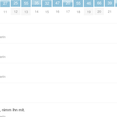
35
25
39
20
66
47
32
46
27
55
55
14
12
21
17
20
16
15
19
11
13
18
erin
erin
erin
, nimm ihn mit.
erin