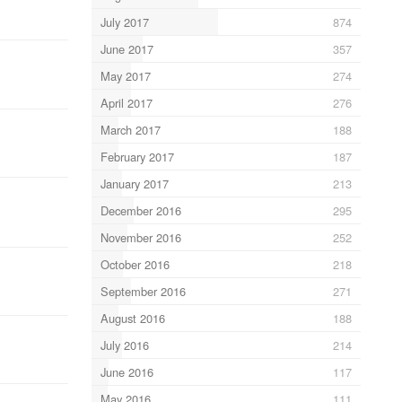
July 2017
874
June 2017
357
May 2017
274
April 2017
276
March 2017
188
February 2017
187
January 2017
213
December 2016
295
November 2016
252
October 2016
218
September 2016
271
August 2016
188
July 2016
214
June 2016
117
May 2016
111