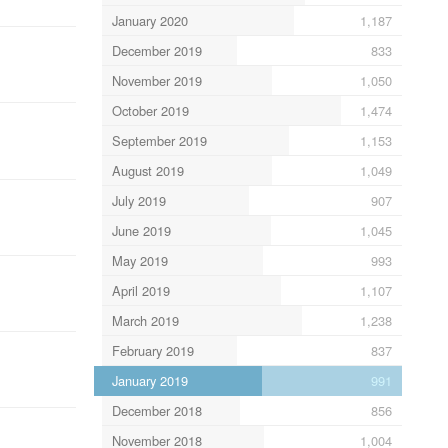
January 2020
1,187
December 2019
833
November 2019
1,050
October 2019
1,474
September 2019
1,153
August 2019
1,049
July 2019
907
June 2019
1,045
May 2019
993
April 2019
1,107
March 2019
1,238
February 2019
837
January 2019
991
December 2018
856
November 2018
1,004