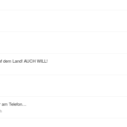
auf dem Land! AUCH WILL!
er am Telefon…
ch