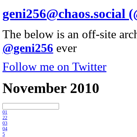
geni256@chaos.social
(
The below is an off-site arc
@geni256
ever
Follow me on Twitter
November 2010
0
1
2
2
0
3
0
4
5