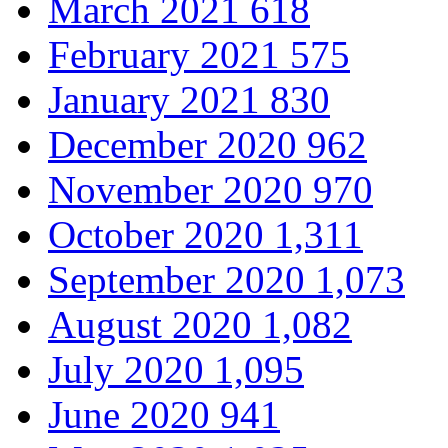
March 2021
618
February 2021
575
January 2021
830
December 2020
962
November 2020
970
October 2020
1,311
September 2020
1,073
August 2020
1,082
July 2020
1,095
June 2020
941