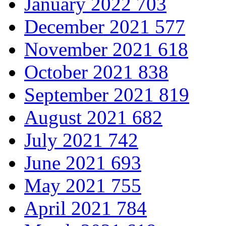
January 2022
703
December 2021
577
November 2021
618
October 2021
838
September 2021
819
August 2021
682
July 2021
742
June 2021
693
May 2021
755
April 2021
784