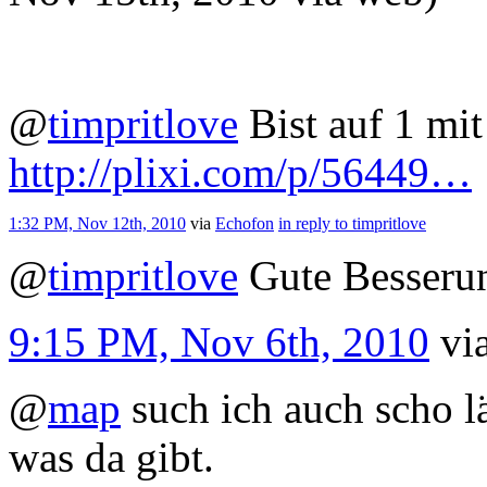
@
timpritlove
Bist auf 1 mit
http://plixi.com/p/56449…
1:32 PM, Nov 12th, 2010
via
Echofon
in reply to timpritlove
@
timpritlove
Gute Besseru
9:15 PM, Nov 6th, 2010
vi
@
map
such ich auch scho l
was da gibt.