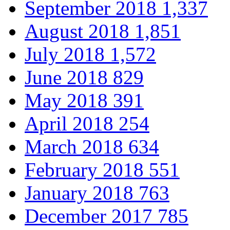
September 2018
1,337
August 2018
1,851
July 2018
1,572
June 2018
829
May 2018
391
April 2018
254
March 2018
634
February 2018
551
January 2018
763
December 2017
785