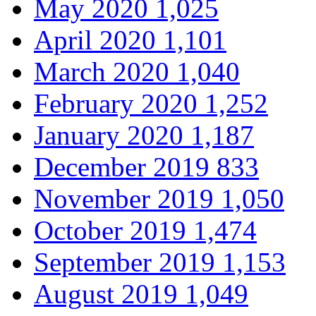
May 2020
1,025
April 2020
1,101
March 2020
1,040
February 2020
1,252
January 2020
1,187
December 2019
833
November 2019
1,050
October 2019
1,474
September 2019
1,153
August 2019
1,049