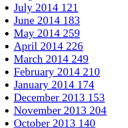
July 2014
121
June 2014
183
May 2014
259
April 2014
226
March 2014
249
February 2014
210
January 2014
174
December 2013
153
November 2013
204
October 2013
140