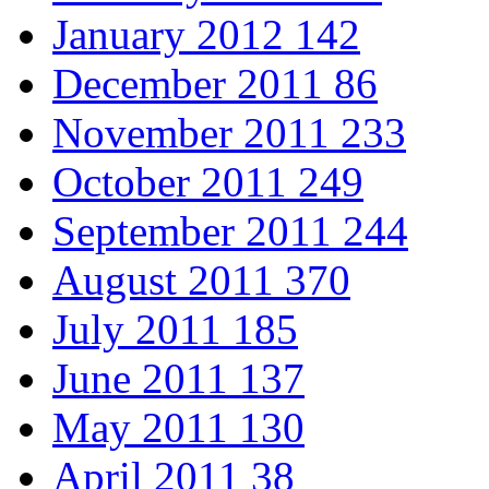
January 2012
142
December 2011
86
November 2011
233
October 2011
249
September 2011
244
August 2011
370
July 2011
185
June 2011
137
May 2011
130
April 2011
38