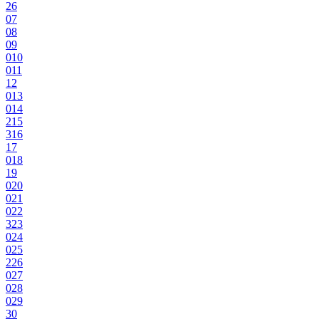
2
6
0
7
0
8
0
9
0
10
0
11
12
0
13
0
14
2
15
3
16
17
0
18
19
0
20
0
21
0
22
3
23
0
24
0
25
2
26
0
27
0
28
0
29
30