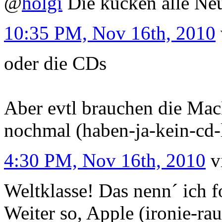
@
holgi
Die kucken alle Neu
10:35 PM, Nov 16th, 2010
oder die CDs
Aber evtl brauchen die Mac
nochmal (haben-ja-kein-cd-
4:30 PM, Nov 16th, 2010
v
Weltklasse! Das nenn´ ich fo
Weiter so, Apple (ironie-ra