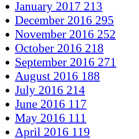
January 2017
213
December 2016
295
November 2016
252
October 2016
218
September 2016
271
August 2016
188
July 2016
214
June 2016
117
May 2016
111
April 2016
119