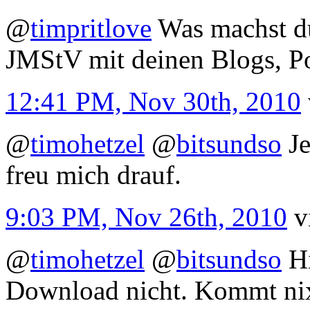
@
timpritlove
Was machst du
JMStV mit deinen Blogs, P
12:41 PM, Nov 30th, 2010
@
timohetzel
@
bitsundso
Je
freu mich drauf.
9:03 PM, Nov 26th, 2010
v
@
timohetzel
@
bitsundso
Hi
Download nicht. Kommt nix