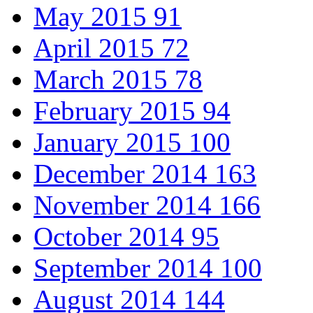
May 2015
91
April 2015
72
March 2015
78
February 2015
94
January 2015
100
December 2014
163
November 2014
166
October 2014
95
September 2014
100
August 2014
144