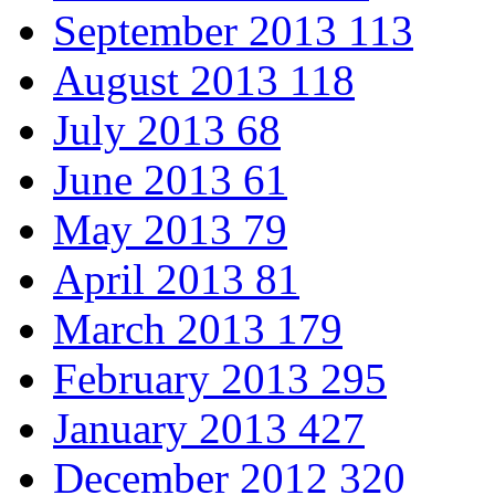
September 2013
113
August 2013
118
July 2013
68
June 2013
61
May 2013
79
April 2013
81
March 2013
179
February 2013
295
January 2013
427
December 2012
320