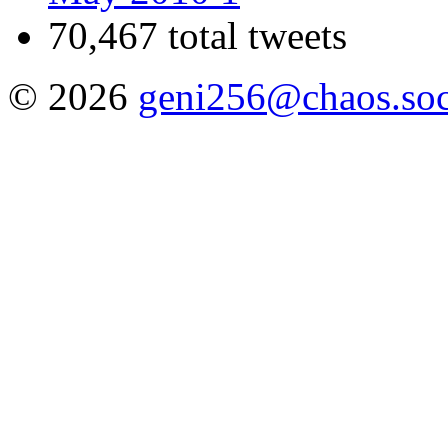
70,467 total tweets
© 2026
geni256@chaos.soc