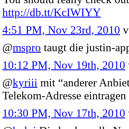
http://db.tt/KcIWIYY
4:51 PM, Nov 23rd, 2010
v
@
mspro
taugt die justin-ap
10:12 PM, Nov 19th, 2010
@
kyriii
mit “anderer Anbiet
Telekom-Adresse eintragen
10:30 PM, Nov 17th, 2010