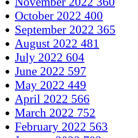
November 2022
360
October 2022
400
September 2022
365
August 2022
481
July 2022
604
June 2022
597
May 2022
449
April 2022
566
March 2022
752
February 2022
563