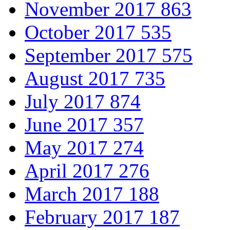
November 2017
863
October 2017
535
September 2017
575
August 2017
735
July 2017
874
June 2017
357
May 2017
274
April 2017
276
March 2017
188
February 2017
187