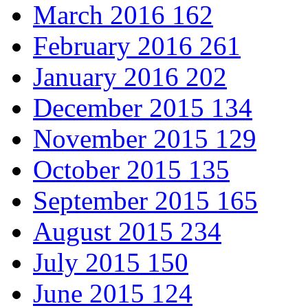
March 2016
162
February 2016
261
January 2016
202
December 2015
134
November 2015
129
October 2015
135
September 2015
165
August 2015
234
July 2015
150
June 2015
124