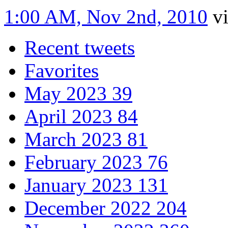
1:00 AM, Nov 2nd, 2010
v
Recent tweets
Favorites
May 2023
39
April 2023
84
March 2023
81
February 2023
76
January 2023
131
December 2022
204