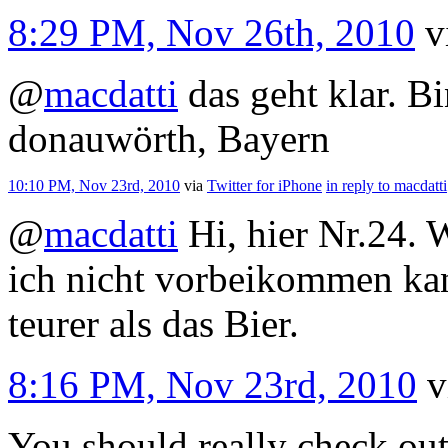
8:29 PM, Nov 26th, 2010
v
@
macdatti
das geht klar. B
donauwörth, Bayern
10:10 PM, Nov 23rd, 2010
via
Twitter for iPhone
in reply to macdatti
@
macdatti
Hi, hier Nr.24. 
ich nicht vorbeikommen kann
teurer als das Bier.
8:16 PM, Nov 23rd, 2010
v
You should really check out