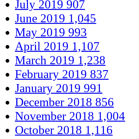
July 2019
907
June 2019
1,045
May 2019
993
April 2019
1,107
March 2019
1,238
February 2019
837
January 2019
991
December 2018
856
November 2018
1,004
October 2018
1,116