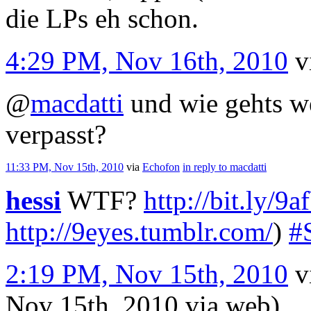
die LPs eh schon.
4:29 PM, Nov 16th, 2010
v
@
macdatti
und wie gehts we
verpasst?
11:33 PM, Nov 15th, 2010
via
Echofon
in reply to macdatti
hessi
WTF?
http://bit.ly/
http://9eyes.tumblr.com/
)
#
2:19 PM, Nov 15th, 2010
v
Nov 15th, 2010
via web
)