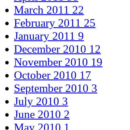
March 2011
22
February 2011
25
January 2011
9
December 2010
12
November 2010
19
October 2010
17
September 2010
3
July 2010
3
June 2010
2
May 2010
1