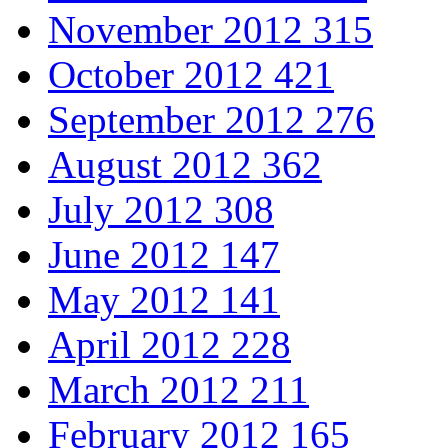
November 2012
315
October 2012
421
September 2012
276
August 2012
362
July 2012
308
June 2012
147
May 2012
141
April 2012
228
March 2012
211
February 2012
165