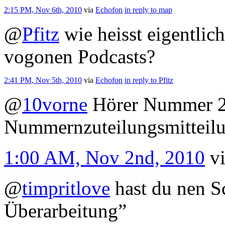
2:15 PM, Nov 6th, 2010
via
Echofon
in reply to map
@
Pfitz
wie heisst eigentlic
vogonen Podcasts?
2:41 PM, Nov 5th, 2010
via
Echofon
in reply to Pfitz
@
10vorne
Hörer Nummer 24
Nummernzuteilungsmitteil
1:00 AM, Nov 2nd, 2010
v
@
timpritlove
hast du nen Sc
Überarbeitung”