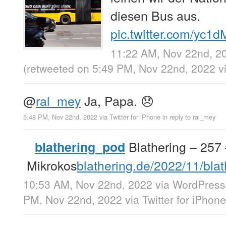
diesen Bus aus.
pic.twitter.com/yc
11:22 AM, Nov 22nd, 2
(retweeted on 5:49 PM, Nov 22nd, 2022
v
@
ral_mey
Ja, Papa. 😞
5:48 PM, Nov 22nd, 2022
via
Twitter for iPhone
in reply to ral_mey
Blathering – 257
blathering_pod
Mikrokos
blathering.de/2022/11/bl
10:53 AM, Nov 22nd, 2022
via
WordPress
PM, Nov 22nd, 2022
via
Twitter for iPhone