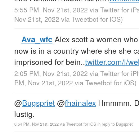
5:55 PM, Nov 21st, 2022
via
Twitter for iP
Nov 21st, 2022
via
Tweetbot for iΟS
)
Alex scott a women who 
Ava_wfc
now is in a country where she she ca
imprisoned for bein..
twitter.com/i/w
2:05 PM, Nov 21st, 2022
via
Twitter for i
PM, Nov 21st, 2022
via
Tweetbot for iΟS
)
@
Bugspriet
@
fhainalex
Hmmmm. Das 
lustig.
6:54 PM, Nov 21st, 2022
via
Tweetbot for iΟS
in reply to Bugspriet