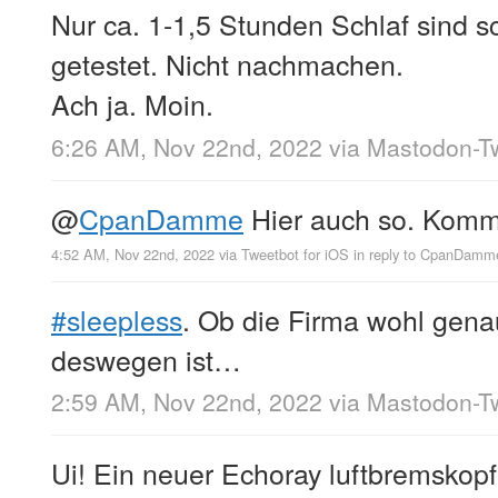
Nur ca. 1-1,5 Stunden Schlaf sind 
getestet. Nicht nachmachen.
Ach ja. Moin.
6:26 AM, Nov 22nd, 2022
via
Mastodon-Tw
@
CpanDamme
Hier auch so. Komm 
4:52 AM, Nov 22nd, 2022
via
Tweetbot for iΟS
in reply to CpanDamm
#sleepless
. Ob die Firma wohl gena
deswegen ist…
2:59 AM, Nov 22nd, 2022
via
Mastodon-Tw
Ui! Ein neuer Echoray luftbremskop