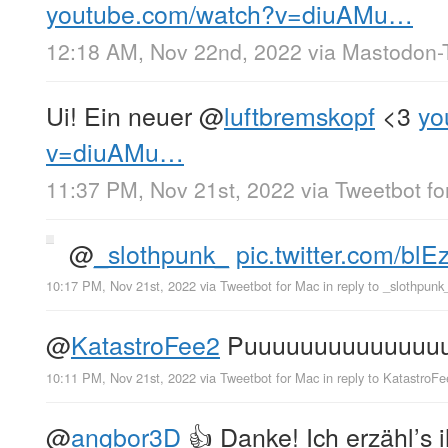
youtube.com/watch?v=diuAMu…
12:18 AM, Nov 22nd, 2022
via
Mastodon-T
Ui! Ein neuer
@
luftbremskopf
<3
yo
v=diuAMu…
11:37 PM, Nov 21st, 2022
via
Tweetbot fo
@
_slothpunk_
pic.twitter.com/bl
10:17 PM, Nov 21st, 2022
via
Tweetbot for Mac
in reply to _slothpunk
@
KatastroFee2
Puuuuuuuuuuuuuuuu
10:11 PM, Nov 21st, 2022
via
Tweetbot for Mac
in reply to KatastroF
@
angbor3D
👍 Danke! Ich erzähl’s 