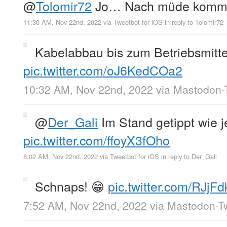
@
Tolomir72
Jo… Nach müde kommt
11:30 AM, Nov 22nd, 2022
via
Tweetbot for iΟS
in reply to Tolomir72
Kabelabbau bis zum Betriebsmittel
pic.twitter.com/oJ6KedCOa2
10:32 AM, Nov 22nd, 2022
via
Mastodon-T
@
Der_Gali
Im Stand getippt wie j
pic.twitter.com/ffoyX3fOho
8:02 AM, Nov 22nd, 2022
via
Tweetbot for iΟS
in reply to Der_Gali
Schnaps! 😁
pic.twitter.com/RJjF
7:52 AM, Nov 22nd, 2022
via
Mastodon-Tw