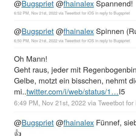
@
Bugspriet
@
fhainalex
Spannend!
6:52 PM, Nov 21st, 2022
via
Tweetbot for iΟS
in reply to Bugspriet
@
Bugspriet
@
fhainalex
Spinnen (Ru
6:50 PM, Nov 21st, 2022
via
Tweetbot for iΟS
in reply to Bugspriet
Oh Mann!
Geht raus, jeder mit Regenbogenbin
Gelbe, motzt ein bisschen, nehmt d
mi..
twitter.com/i/web/status/1…
I5
6:49 PM, Nov 21st, 2022
via
Tweetbot for
@
Bugspriet
@
fhainalex
Fünnef, sie
👍