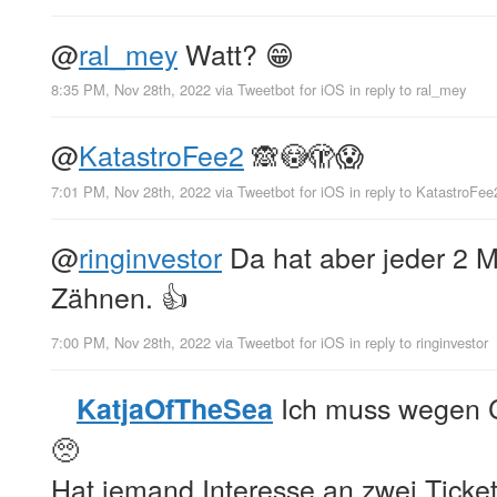
@
ral_mey
Watt? 😁
8:35 PM, Nov 28th, 2022
via
Tweetbot for iΟS
in reply to ral_mey
@
KatastroFee2
🙈😳🫣😱
7:01 PM, Nov 28th, 2022
via
Tweetbot for iΟS
in reply to KatastroFee
@
ringinvestor
Da hat aber jeder 2 
Zähnen. 👍
7:00 PM, Nov 28th, 2022
via
Tweetbot for iΟS
in reply to ringinvestor
Ich muss wegen C
KatjaOfTheSea
🥺
Hat jemand Interesse an zwei Ticket