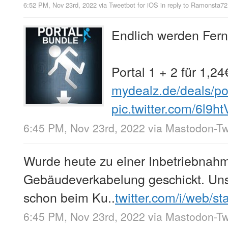
6:52 PM, Nov 23rd, 2022
via
Tweetbot for iΟS
in reply to Ramonsta72
Endlich werden Fern
Portal 1 + 2 für 1,2
mydealz.de/deals/po
pic.twitter.com/6l9h
6:45 PM, Nov 23rd, 2022
via
Mastodon-Twi
Wurde heute zu einer Inbetriebnah
Gebäudeverkabelung geschickt. Unser
schon beim Ku..
twitter.com/i/web/s
6:45 PM, Nov 23rd, 2022
via
Mastodon-Twi