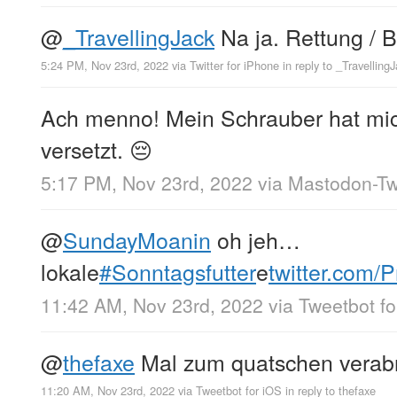
@
_TravellingJack
Na ja. Rettung / B
5:24 PM, Nov 23rd, 2022
via
Twitter for iPhone
in reply to _Travelling
Ach menno! Mein Schrauber hat mi
versetzt. 😔
5:17 PM, Nov 23rd, 2022
via
Mastodon-Twi
@
SundayMoanin
oh jeh…
lokale
#Sonntagsfutter
e
twitter.com
11:42 AM, Nov 23rd, 2022
via
Tweetbot fo
@
thefaxe
Mal zum quatschen verab
11:20 AM, Nov 23rd, 2022
via
Tweetbot for iΟS
in reply to thefaxe