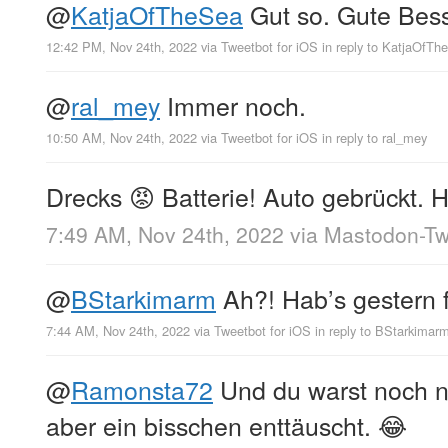
@
KatjaOfTheSea
Gut so. Gute Bess
12:42 PM, Nov 24th, 2022
via
Tweetbot for iΟS
in reply to KatjaOfTh
@
ral_mey
Immer noch.
10:50 AM, Nov 24th, 2022
via
Tweetbot for iΟS
in reply to ral_mey
Drecks 😡 Batterie! Auto gebrückt. 
7:49 AM, Nov 24th, 2022
via
Mastodon-Twi
@
BStarkimarm
Ah?! Hab’s gestern f
7:44 AM, Nov 24th, 2022
via
Tweetbot for iΟS
in reply to BStarkimar
@
Ramonsta72
Und du warst noch nic
aber ein bisschen enttäuscht. 😂