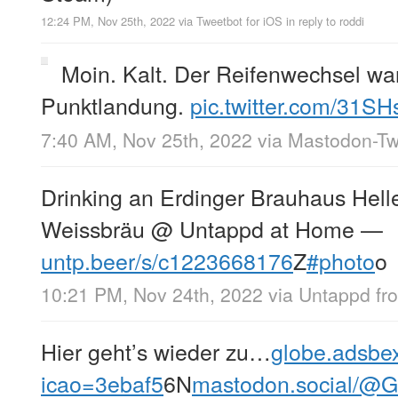
12:24 PM, Nov 25th, 2022
via
Tweetbot for iΟS
in reply to roddi
Moin. Kalt. Der Reifenwechsel wa
Punktlandung.
pic.twitter.com/31S
7:40 AM, Nov 25th, 2022
via
Mastodon-Twi
Drinking an Erdinger Brauhaus Hell
Weissbräu @ Untappd at Home —
untp.beer/s/c1223668176
Z
#photo
o
10:21 PM, Nov 24th, 2022
via
Untappd
fr
Hier geht’s wieder zu…
globe.adsbe
icao=3ebaf5
6N
mastodon.social/@