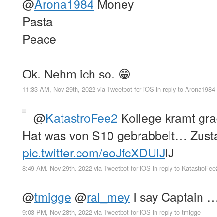
@
Arona1984
Money
Pasta
Peace
Ok. Nehm ich so. 😁
11:33 AM, Nov 29th, 2022
via
Tweetbot for iΟS
in reply to Arona1984
@
KatastroFee2
Kollege kramt gra
Hat was von S10 gebrabbelt… Zusta
pic.twitter.com/eoJfcXDUlJ
lJ
8:49 AM, Nov 29th, 2022
via
Tweetbot for iΟS
in reply to KatastroFee
@
tmigge
@
ral_mey
I say Captain 
9:03 PM, Nov 28th, 2022
via
Tweetbot for iΟS
in reply to tmigge