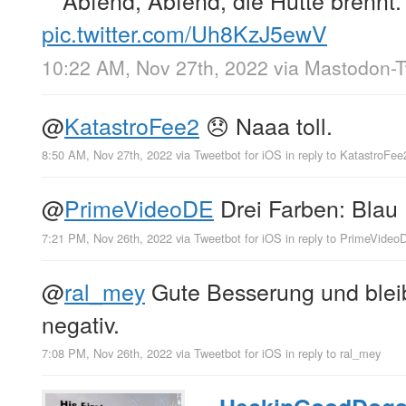
Abfend, Abfend, die Hütte brennt.
pic.twitter.com/Uh8KzJ5ewV
10:22 AM, Nov 27th, 2022
via
Mastodon-Tw
@
KatastroFee2
😞 Naaa toll.
8:50 AM, Nov 27th, 2022
via
Tweetbot for iΟS
in reply to KatastroFee
@
PrimeVideoDE
Drei Farben: Blau
7:21 PM, Nov 26th, 2022
via
Tweetbot for iΟS
in reply to PrimeVideo
@
ral_mey
Gute Besserung und bleib
negativ.
7:08 PM, Nov 26th, 2022
via
Tweetbot for iΟS
in reply to ral_mey