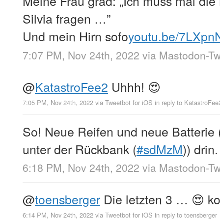
Meine Frau grad: „Ich muss mal die
Silvia fragen …”
Und mein Hirn sofo
youtu.be/7LXpn
7:07 PM, Nov 24th, 2022
via
Mastodon-Twi
@
KatastroFee2
Uhhh! 😍
7:05 PM, Nov 24th, 2022
via
Tweetbot for iΟS
in reply to KatastroFee
So! Neue Reifen und neue Batterie
unter der Rückbank (
#sdMzM
)) drin
6:18 PM, Nov 24th, 2022
via
Mastodon-Twi
@
toensberger
Die letzten 3 … 😍 ko
6:14 PM, Nov 24th, 2022
via
Tweetbot for iΟS
in reply to toensberger