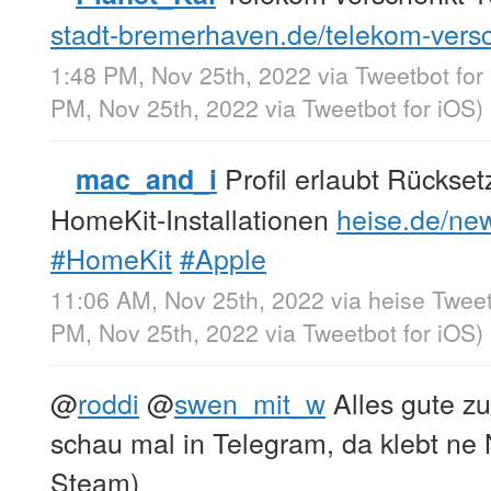
stadt-bremerhaven.de/telekom-ver
1:48 PM, Nov 25th, 2022
via
Tweetbot for
PM, Nov 25th, 2022
via
Tweetbot for iΟS
)
Profil erlaubt Rückse
mac_and_i
HomeKit-Installationen
heise.de/new
#HomeKit
#Apple
11:06 AM, Nov 25th, 2022
via
heise Twee
PM, Nov 25th, 2022
via
Tweetbot for iΟS
)
@
roddi
@
swen_mit_w
Alles gute z
schau mal in Telegram, da klebt ne
Steam)