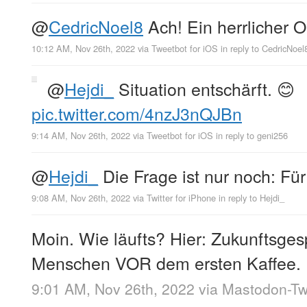
@
CedricNoel8
Ach! Ein herrlicher 
10:12 AM, Nov 26th, 2022
via
Tweetbot for iΟS
in reply to CedricNoel
@
Hejdi_
Situation entschärft. 😊
pic.twitter.com/4nzJ3nQJBn
9:14 AM, Nov 26th, 2022
via
Tweetbot for iΟS
in reply to geni256
@
Hejdi_
Die Frage ist nur noch: F
9:08 AM, Nov 26th, 2022
via
Twitter for iPhone
in reply to Hejdi_
Moin. Wie läufts? Hier: Zukunftsge
Menschen VOR dem ersten Kaffee.
9:01 AM, Nov 26th, 2022
via
Mastodon-Twi