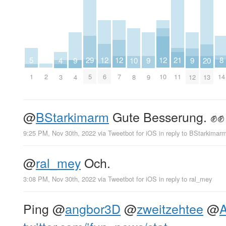
8
29
12
12
12
5
21
10
4
20
9
9
9
14
5
6
7
10
2
1
11
8
3
13
4
9
12
@
BStarkimarm
Gute Besserung. ✊✊
9:25 PM, Nov 30th, 2022
via
Tweetbot for iΟS
in reply to BStarkimar
@
ral_mey
Och.
3:08 PM, Nov 30th, 2022
via
Tweetbot for iΟS
in reply to ral_mey
Ping
@
angbor3D
@
zweitzehtee
@
A