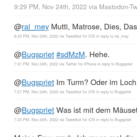
9:29 PM, Nov 24th, 2022
via
Mastodon-Twi
@
ral_mey
Mutti, Matrose, Dies, Das
8:33 PM, Nov 24th, 2022
via
Tweetbot for iΟS
in reply to ral_mey
@
Bugspriet
#sdMzM
. Hehe.
7:31 PM, Nov 24th, 2022
via
Twitter for iPhone
in reply to Bugspriet
@
Bugspriet
Im Turm? Oder im Loch
7:27 PM, Nov 24th, 2022
via
Tweetbot for iΟS
in reply to Bugspriet
@
Bugspriet
Was ist mit dem Mäuse
7:23 PM, Nov 24th, 2022
via
Tweetbot for iΟS
in reply to Bugspriet