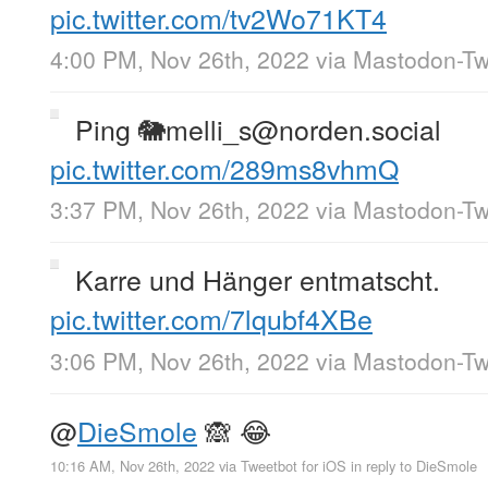
pic.twitter.com/tv2Wo71KT4
4:00 PM, Nov 26th, 2022
via
Mastodon-Twi
Ping 🐘melli_s@norden.social
pic.twitter.com/289ms8vhmQ
3:37 PM, Nov 26th, 2022
via
Mastodon-Twi
Karre und Hänger entmatscht.
pic.twitter.com/7lqubf4XBe
3:06 PM, Nov 26th, 2022
via
Mastodon-Twi
@
DieSmole
🙈 😂
10:16 AM, Nov 26th, 2022
via
Tweetbot for iΟS
in reply to DieSmole