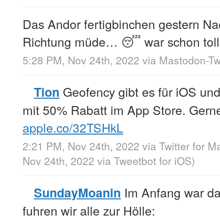
Das Andor fertigbinchen gestern Nac
Richtung müde… 😴 war schon toll
5:28 PM, Nov 24th, 2022
via
Mastodon-Twi
Geofency gibt es für iOS u
Tion
mit 50% Rabatt im App Store. Gern
apple.co/32TSHkL
2:21 PM, Nov 24th, 2022
via
Twitter for M
Nov 24th, 2022
via
Tweetbot for iΟS
)
Im Anfang war da
SundayMoanin
fuhren wir alle zur Hölle: