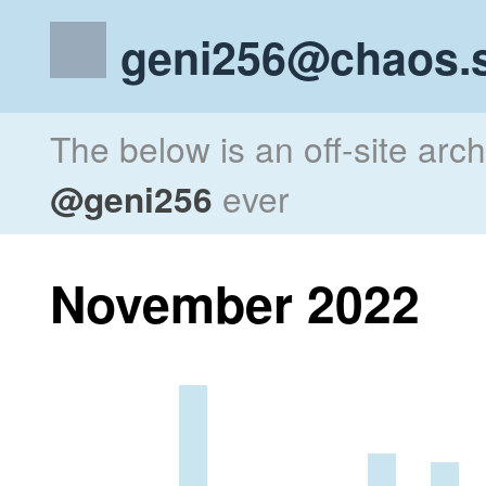
geni256@chaos.s
The below is an off-site arc
@geni256
ever
November 2022