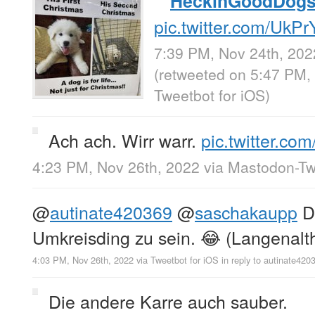
HeckinGoodDog
pic.twitter.com/UkP
7:39 PM, Nov 24th, 202
(retweeted on 5:47 PM,
Tweetbot for iΟS
)
Ach ach. Wirr warr.
pic.twitter.c
4:23 PM, Nov 26th, 2022
via
Mastodon-Twi
@
autinate420369
@
saschakaupp
Da
Umkreisding zu sein. 😂 (Langenalt
4:03 PM, Nov 26th, 2022
via
Tweetbot for iΟS
in reply to autinate420
Die andere Karre auch sauber.