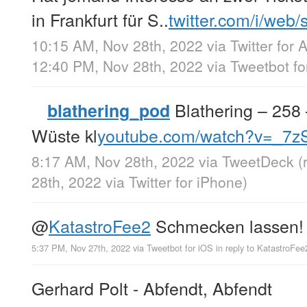
in Frankfurt für S..
twitter.com/i/web
10:15 AM, Nov 28th, 2022
via
Twitter for 
12:40 PM, Nov 28th, 2022
via
Tweetbot fo
Blathering – 258 
blathering_pod
Wüste kl
youtube.com/watch?v=_7
8:17 AM, Nov 28th, 2022
via
TweetDeck
(
28th, 2022
via
Twitter for iPhone
)
@
KatastroFee2
Schmecken lassen!
5:37 PM, Nov 27th, 2022
via
Tweetbot for iΟS
in reply to KatastroFee
Gerhard Polt - Abfendt, Abfendt