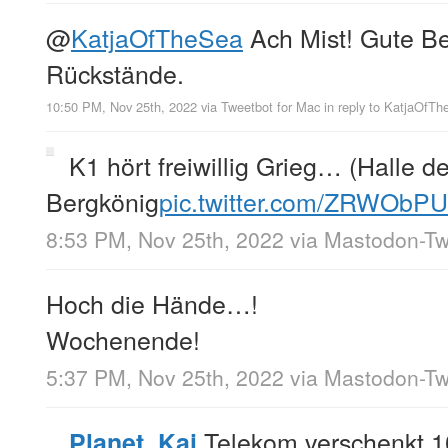
@
KatjaOfTheSea
Ach Mist! Gute B
Rückstände.
10:50 PM, Nov 25th, 2022
via
Tweetbot for Mac
in reply to KatjaOfT
K1 hört freiwillig Grieg… (Halle d
Bergkönig
pic.twitter.com/ZRWObPU
8:53 PM, Nov 25th, 2022
via
Mastodon-Twi
Hoch die Hände…!
Wochenende!
5:37 PM, Nov 25th, 2022
via
Mastodon-Twi
Telekom verschenkt 
Planet_Kai