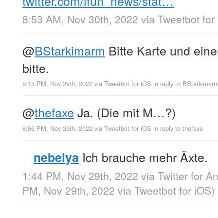
twitter.com/ifun_news/stat…
8:53 AM, Nov 30th, 2022
via
Tweetbot for
@
BStarkimarm
Bitte Karte und einen
bitte.
9:15 PM, Nov 29th, 2022
via
Tweetbot for iΟS
in reply to BStarkimar
@
thefaxe
Ja. (Die mit M…?)
8:56 PM, Nov 29th, 2022
via
Tweetbot for iΟS
in reply to thefaxe
Ich brauche mehr Äxte.
nebelya
1:44 PM, Nov 29th, 2022
via
Twitter for A
PM, Nov 29th, 2022
via
Tweetbot for iΟS
)