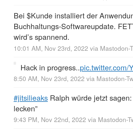
Bei $Kunde installiert der Anwendun
Buchhaltungs-Softwareupdate. FETT
wird’s spannend.
10:01 AM, Nov 23rd, 2022
via
Mastodon-T
Hack in progress..
pic.twitter.com
8:50 AM, Nov 23rd, 2022
via
Mastodon-Twi
#jitsilieaks
Ralph würde jetzt sagen:
lecken”
9:43 PM, Nov 22nd, 2022
via
Mastodon-Tw