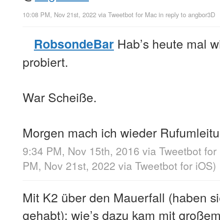
10:08 PM, Nov 21st, 2022
via
Tweetbot for Mac
in reply to angbor3D
Hab’s heute mal w
RobsondeBar
probiert.
War Scheiße.
Morgen mach ich wieder Rufumleitu
9:34 PM, Nov 15th, 2016
via
Tweetbot for
PM, Nov 21st, 2022
via
Tweetbot for iΟS
)
Mit K2 über den Mauerfall (haben si
gehabt): wie’s dazu kam mit großem