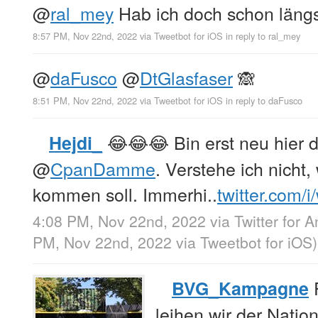
@
ral_mey
Hab ich doch schon längs
8:57 PM, Nov 22nd, 2022
via
Tweetbot for iΟS
in reply to ral_mey
@
daFusco
@
DtGlasfaser
🙈
8:51 PM, Nov 22nd, 2022
via
Tweetbot for iΟS
in reply to daFusco
😂😂😂 Bin erst neu hier d
Hejdi_
@
CpanDamme
. Verstehe ich nicht
kommen soll. Immerhi..
twitter.com/
4:08 PM, Nov 22nd, 2022
via
Twitter for 
PM, Nov 22nd, 2022
via
Tweetbot for iΟS
)
F
BVG_Kampagne
leihen wir der Nati