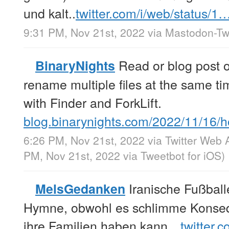
und kalt..
twitter.com/i/web/status/1
9:31 PM, Nov 21st, 2022
via
Mastodon-Twi
Read or blog post 
BinaryNights
rename multiple files at the same t
with Finder and ForkLift.
blog.binarynights.com/2022/11/16
6:26 PM, Nov 21st, 2022
via
Twitter Web 
PM, Nov 21st, 2022
via
Tweetbot for iΟS
)
Iranische Fußball
MelsGedanken
Hymne, obwohl es schlimme Konseq
ihre Familien haben kann…
twitter.