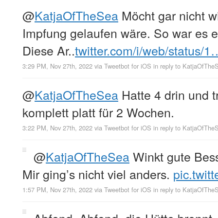
@
KatjaOfTheSea
Möcht gar nicht w
Impfung gelaufen wäre. So war es ei
Diese Ar..
twitter.com/i/web/status/1
3:29 PM, Nov 27th, 2022
via
Tweetbot for iΟS
in reply to KatjaOfThe
@
KatjaOfTheSea
Hatte 4 drin und 
komplett platt für 2 Wochen.
3:22 PM, Nov 27th, 2022
via
Tweetbot for iΟS
in reply to KatjaOfThe
@
KatjaOfTheSea
Winkt gute Bess
Mir ging’s nicht viel anders.
pic.twi
1:57 PM, Nov 27th, 2022
via
Tweetbot for iΟS
in reply to KatjaOfThe