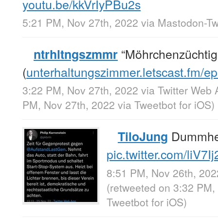
youtu.be/kkVrIyPBu2s
5:21 PM, Nov 27th, 2022
via
Mastodon-Twi
“Möhrchenzüchtig
ntrhltngszmmr
(
unterhaltungszimmer.letscast.fm/
3:22 PM, Nov 27th, 2022
via
Twitter Web 
PM, Nov 27th, 2022
via
Tweetbot for iΟS
)
Dummhei
TiloJung
pic.twitter.com/liV7I
8:51 PM, Nov 26th, 202
(retweeted on 3:32 PM,
Tweetbot for iΟS
)