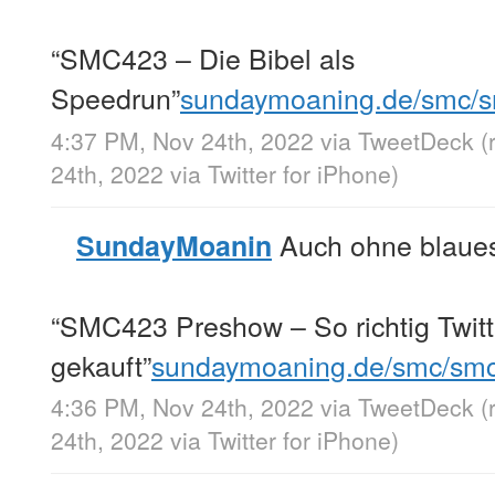
“SMC423 – Die Bibel als
Speedrun”
sundaymoaning.de/smc/
4:37 PM, Nov 24th, 2022
via
TweetDeck
(
24th, 2022
via
Twitter for iPhone
)
Auch ohne blaues
SundayMoanin
“SMC423 Preshow – So richtig Twitt
gekauft”
sundaymoaning.de/smc/sm
4:36 PM, Nov 24th, 2022
via
TweetDeck
(
24th, 2022
via
Twitter for iPhone
)