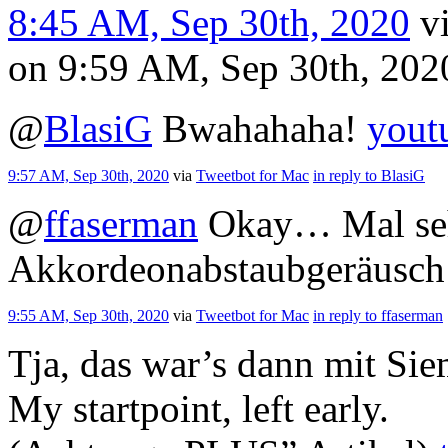
8:45 AM, Sep 30th, 2020
v
on 9:59 AM, Sep 30th, 20
@
BlasiG
Bwahahaha!
yout
9:57 AM, Sep 30th, 2020
via
Tweetbot for Mac
in reply to BlasiG
@
ffaserman
Okay… Mal seh
Akkordeonabstaubgeräusch
9:55 AM, Sep 30th, 2020
via
Tweetbot for Mac
in reply to ffaserman
Tja, das war’s dann mit Si
My startpoint, left early.