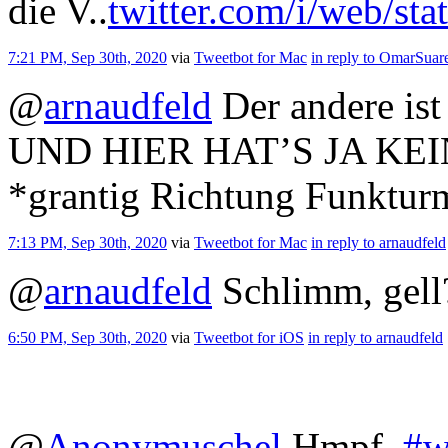
die V..
twitter.com/i/web/st
7:21 PM, Sep 30th, 2020
via
Tweetbot for Mac
in reply to OmarSuar
@
arnaudfeld
Der andere ist
UND HIER HAT’S JA KEI
*grantig Richtung Funkturm
7:13 PM, Sep 30th, 2020
via
Tweetbot for Mac
in reply to arnaudfeld
@
arnaudfeld
Schlimm, gell
6:50 PM, Sep 30th, 2020
via
Tweetbot for iΟS
in reply to arnaudfeld
@
Anonymuschel
Hmpf.
#w