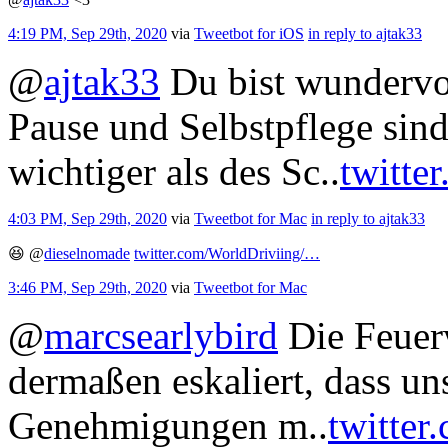
4:19 PM, Sep 29th, 2020
via
Tweetbot for iΟS
in reply to ajtak33
@
ajtak33
Du bist wundervol
Pause und Selbstpflege sin
wichtiger als des Sc..
twitte
4:03 PM, Sep 29th, 2020
via
Tweetbot for Mac
in reply to ajtak33
😆
@
dieselnomade
twitter.com/WorldDriviing/…
3:46 PM, Sep 29th, 2020
via
Tweetbot for Mac
@
marcsearlybird
Die Feuerw
dermaßen eskaliert, dass u
Genehmigungen m..
twitter