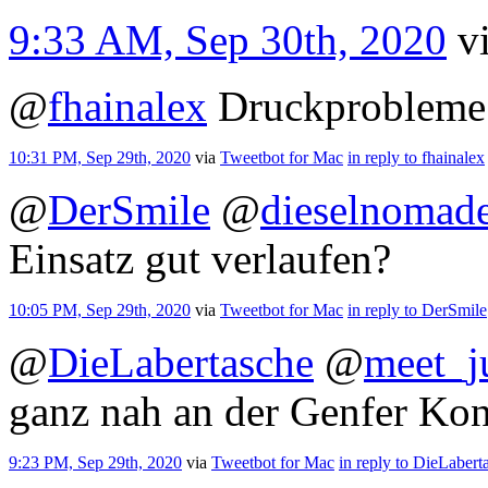
9:33 AM, Sep 30th, 2020
v
@
fhainalex
Druckprobleme 
10:31 PM, Sep 29th, 2020
via
Tweetbot for Mac
in reply to fhainalex
@
DerSmile
@
dieselnomad
Einsatz gut verlaufen?
10:05 PM, Sep 29th, 2020
via
Tweetbot for Mac
in reply to DerSmile
@
DieLabertasche
@
meet_j
ganz nah an der Genfer Kon
9:23 PM, Sep 29th, 2020
via
Tweetbot for Mac
in reply to DieLabert