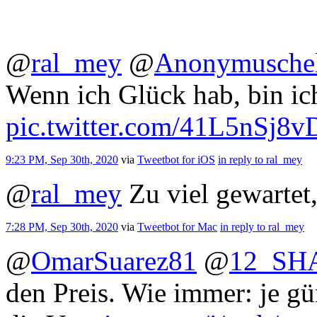
@
ral_mey
@
Anonymusche
Wenn ich Glück hab, bin ich
pic.twitter.com/41L5nSj8v
9:23 PM, Sep 30th, 2020
via
Tweetbot for iΟS
in reply to ral_mey
@
ral_mey
Zu viel gewartet
7:28 PM, Sep 30th, 2020
via
Tweetbot for Mac
in reply to ral_mey
@
OmarSuarez81
@
12_SH
den Preis. Wie immer: je gü