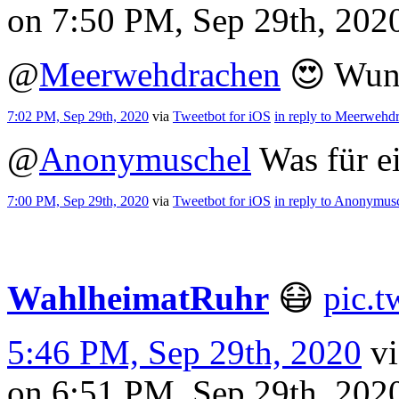
on 7:50 PM, Sep 29th, 20
@
Meerwehdrachen
😍 Wun
7:02 PM, Sep 29th, 2020
via
Tweetbot for iΟS
in reply to Meerwehd
@
Anonymuschel
Was für e
7:00 PM, Sep 29th, 2020
via
Tweetbot for iΟS
in reply to Anonymus
WahlheimatRuhr
😷
pic.
5:46 PM, Sep 29th, 2020
v
on 6:51 PM, Sep 29th, 20