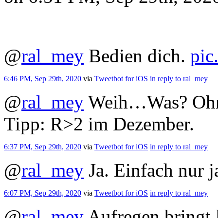
@
ral_mey
Bedien dich.
pic
6:46 PM, Sep 29th, 2020
via
Tweetbot for iΟS
in reply to ral_mey
@
ral_mey
Weih…Was? Ohne 
Tipp: R>2 im Dezember.
6:37 PM, Sep 29th, 2020
via
Tweetbot for iΟS
in reply to ral_mey
@
ral_mey
Ja. Einfach nur j
6:07 PM, Sep 29th, 2020
via
Tweetbot for iΟS
in reply to ral_mey
@
ral_mey
Aufregen bringt l