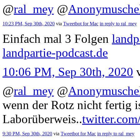
@
ral_mey
@
Anonymusche
10:23 PM, Sep 30th, 2020
via
Tweetbot for Mac
in reply to ral_mey
Einfach mal 3 Folgen
landp
landpartie-podcast.de
10:06 PM, Sep 30th, 2020
@
ral_mey
@
Anonymusche
wenn der Rotz nicht fertig i
Laborüberweis..
twitter.com
9:30 PM, Sep 30th, 2020
via
Tweetbot for Mac
in reply to ral_mey