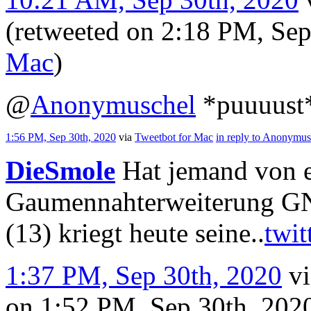
(retweeted on 2:18 PM, Se
Mac
)
@
Anonymuschel
*puuuust*
1:56 PM, Sep 30th, 2020
via
Tweetbot for Mac
in reply to Anonymus
DieSmole
Hat jemand von e
Gaumennahterweiterung GN
(13) kriegt heute seine..
twit
1:37 PM, Sep 30th, 2020
v
on 1:52 PM, Sep 30th, 20