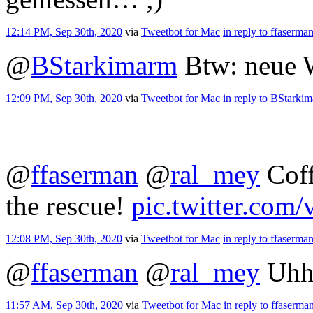
12:14 PM, Sep 30th, 2020
via
Tweetbot for Mac
in reply to ffaserma
@
BStarkimarm
Btw: neue W
12:09 PM, Sep 30th, 2020
via
Tweetbot for Mac
in reply to BStarki
@
ffaserman
@
ral_mey
Coff
the rescue!
pic.twitter.co
12:08 PM, Sep 30th, 2020
via
Tweetbot for Mac
in reply to ffaserma
@
ffaserman
@
ral_mey
Uhh
11:57 AM, Sep 30th, 2020
via
Tweetbot for Mac
in reply to ffaserma