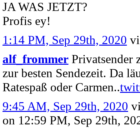
JA WAS JETZT?
Profis ey!
1:14 PM, Sep 29th, 2020
v
alf_frommer
Privatsender 
zur besten Sendezeit. Da l
Ratespaß oder Carmen..
twi
9:45 AM, Sep 29th, 2020
v
on 12:59 PM, Sep 29th, 2