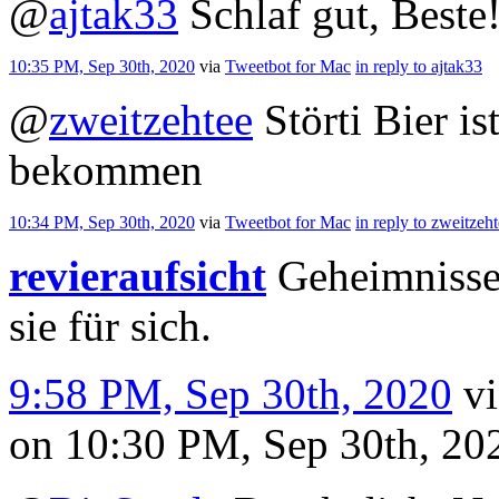
@
ajtak33
Schlaf gut, Beste
10:35 PM, Sep 30th, 2020
via
Tweetbot for Mac
in reply to ajtak33
@
zweitzehtee
Störti Bier is
bekommen
10:34 PM, Sep 30th, 2020
via
Tweetbot for Mac
in reply to zweitzeh
revieraufsicht
Geheimnisse 
sie für sich.
9:58 PM, Sep 30th, 2020
v
on 10:30 PM, Sep 30th, 2