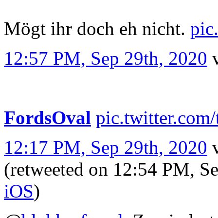
Mögt ihr doch eh nicht.
pic
12:57 PM, Sep 29th, 2020
FordsOval
pic.twitter.c
12:17 PM, Sep 29th, 2020
(retweeted on 12:54 PM, S
iΟS
)