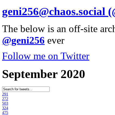
geni256@chaos.social
(
The below is an off-site arc
@geni256
ever
Follow me on Twitter
September 2020
29
1
27
2
50
3
32
4
47
5