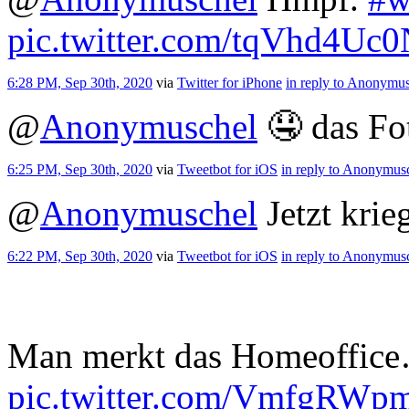
pic.twitter.com/tqVhd4Uc
6:28 PM, Sep 30th, 2020
via
Twitter for iPhone
in reply to Anonymu
@
Anonymuschel
🤤 das Fot
6:25 PM, Sep 30th, 2020
via
Tweetbot for iΟS
in reply to Anonymus
@
Anonymuschel
Jetzt krie
6:22 PM, Sep 30th, 2020
via
Tweetbot for iΟS
in reply to Anonymus
Man merkt das Homeoffic
pic.twitter.com/VmfgRWp