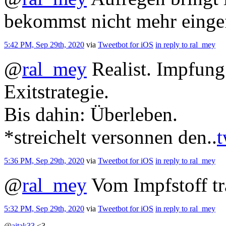
bekommst nicht mehr einge
5:42 PM, Sep 29th, 2020
via
Tweetbot for iΟS
in reply to ral_mey
@
ral_mey
Realist. Impfung 
Exitstrategie.
Bis dahin: Überleben.
*streichelt versonnen den..
t
5:36 PM, Sep 29th, 2020
via
Tweetbot for iΟS
in reply to ral_mey
@
ral_mey
Vom Impfstoff t
5:32 PM, Sep 29th, 2020
via
Tweetbot for iΟS
in reply to ral_mey
@
ajtak33
<3