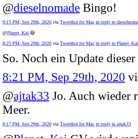
@
dieselnomade
Bingo!
9:15 PM, Sep 29th, 2020
via
Tweetbot for Mac
in reply to dieselnom
@
Planet_Kai
😆
8:25 PM, Sep 29th, 2020
via
Tweetbot for Mac
in reply to Planet_Ka
So. Noch ein Update dieser 
8:21 PM, Sep 29th, 2020
v
@
ajtak33
Jo. Auch wieder r
Meer.
8:17 PM, Sep 29th, 2020
via
Tweetbot for Mac
in reply to ajtak33