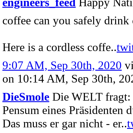
engineers_feed
Happy Nati
coffee can you safely drink
Here is a cordless coffe..
twi
9:07 AM, Sep 30th, 2020
v
on 10:14 AM, Sep 30th, 2
DieSmole
Die WELT fragt: W
Pensum eines Präsidenten d
Das muss er gar nicht - er..
t