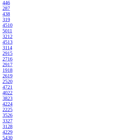
44
6
28
7
43
8
31
9
45
10
50
11
32
12
45
13
31
14
29
15
27
16
29
17
19
18
26
19
25
20
47
21
40
22
38
23
42
24
22
25
35
26
33
27
31
28
42
29
54
30