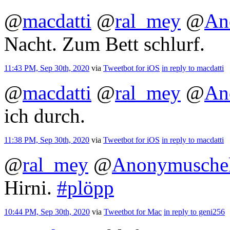
@
macdatti
@
ral_mey
@
An
Nacht. Zum Bett schlurf.
11:43 PM, Sep 30th, 2020
via
Tweetbot for iΟS
in reply to macdatti
@
macdatti
@
ral_mey
@
An
ich durch.
11:38 PM, Sep 30th, 2020
via
Tweetbot for iΟS
in reply to macdatti
@
ral_mey
@
Anonymusche
Hirni.
#plöpp
10:44 PM, Sep 30th, 2020
via
Tweetbot for Mac
in reply to geni256