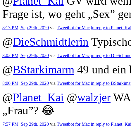
@
Planet_Kai
GV wird wenige
Frage ist, wo geht „Sex” g
8:13 PM, Sep 29th, 2020
via
Tweetbot for Mac
in reply to Planet_Ka
@
DieSchmidtlerin
Typische
8:02 PM, Sep 29th, 2020
via
Tweetbot for Mac
in reply to DieSchmid
@
BStarkimarm
49 und ein
8:00 PM, Sep 29th, 2020
via
Tweetbot for Mac
in reply to BStarkim
@
Planet_Kai
@
walzjer
WAA
„Frau”? 😂
7:57 PM, Sep 29th, 2020
via
Tweetbot for Mac
in reply to Planet_Ka