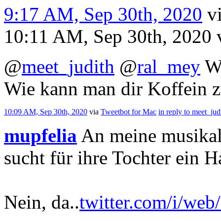
9:17 AM, Sep 30th, 2020
v
10:11 AM, Sep 30th, 2020
@
meet_judith
@
ral_mey
W
Wie kann man dir Koffein 
10:09 AM, Sep 30th, 2020
via
Tweetbot for Mac
in reply to meet_jud
mupfelia
An meine musikal
sucht für ihre Tochter ein H
Nein, da..
twitter.com/i/web