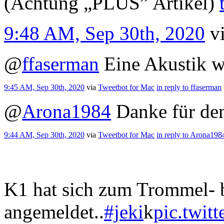
(Achtung „PLUS” Artikel)
9:48 AM, Sep 30th, 2020
v
@
ffaserman
Eine Akustik w
9:45 AM, Sep 30th, 2020
via
Tweetbot for Mac
in reply to ffaserman
@
Arona1984
Danke für de
9:44 AM, Sep 30th, 2020
via
Tweetbot for Mac
in reply to Arona198
K1 hat sich zum Trommel- 
angemeldet..
#jeki
k
pic.twi