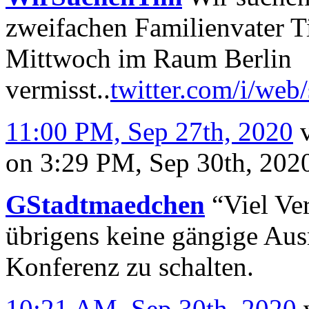
zweifachen Familienvater Ti
Mittwoch im Raum Berlin
vermisst..
twitter.com/i/web
11:00 PM, Sep 27th, 2020
on 3:29 PM, Sep 30th, 20
GStadtmaedchen
“Viel Ver
übrigens keine gängige Ausr
Konferenz zu schalten.
10:21 AM, Sep 30th, 2020