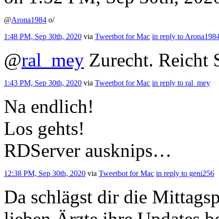
@
Arona1984
o/
1:48 PM, Sep 30th, 2020
via
Tweetbot for Mac
in reply to Arona198
@
ral_mey
Zurecht. Reicht 
1:43 PM, Sep 30th, 2020
via
Tweetbot for Mac
in reply to ral_mey
Na endlich!
Los gehts!
RDServer ausknips…
12:38 PM, Sep 30th, 2020
via
Tweetbot for Mac
in reply to geni256
Da schlägst dir die Mittags
lieben Ärzte ihre Updates