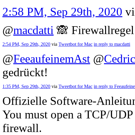
2:58 PM, Sep 29th, 2020
v
@
macdatti
🙈 Firewallrege
2:54 PM, Sep 29th, 2020
via
Tweetbot for Mac
in reply to macdatti
@
FeeaufeinemAst
@
Cedri
gedrückt!
1:35 PM, Sep 29th, 2020
via
Tweetbot for Mac
in reply to Feeaufei
Offizielle Software-Anleitu
You must open a TCP/UDP po
firewall.