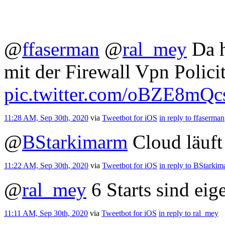
@
ffaserman
@
ral_mey
Da h
mit der Firewall Vpn Polici
pic.twitter.com/oBZE8mQ
11:28 AM, Sep 30th, 2020
via
Tweetbot for iΟS
in reply to ffaserman
@
BStarkimarm
Cloud läuft
11:22 AM, Sep 30th, 2020
via
Tweetbot for iΟS
in reply to BStarki
@
ral_mey
6 Starts sind eig
11:11 AM, Sep 30th, 2020
via
Tweetbot for iΟS
in reply to ral_mey