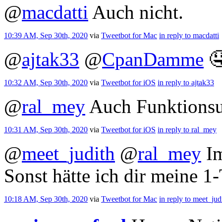
@
macdatti
Auch nicht.
10:39 AM, Sep 30th, 2020
via
Tweetbot for Mac
in reply to macdatti
@
ajtak33
@
CpanDamme

10:32 AM, Sep 30th, 2020
via
Tweetbot for iΟS
in reply to ajtak33
@
ral_mey
Auch Funktionsu
10:31 AM, Sep 30th, 2020
via
Tweetbot for iΟS
in reply to ral_mey
@
meet_judith
@
ral_mey
Im
Sonst hätte ich dir meine 1
10:18 AM, Sep 30th, 2020
via
Tweetbot for Mac
in reply to meet_jud