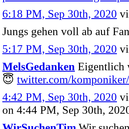
6:18 PM, Sep 30th, 2020
v
Jungs gehen voll ab auf Fa
5:17 PM, Sep 30th, 2020
v
MelsGedanken
Eigentlich 
😇
twitter.com/komponiker
4:42 PM, Sep 30th, 2020
v
on 4:44 PM, Sep 30th, 20
WirSuchenTim
Wir suchen