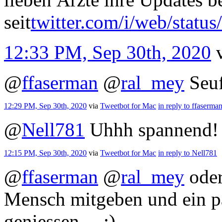
seit
twitter.com/i/web/statu
12:33 PM, Sep 30th, 2020
@
ffaserman
@
ral_mey
Seu
12:29 PM, Sep 30th, 2020
via
Tweetbot for Mac
in reply to ffaserma
@
Nell781
Uhhh spannend!
12:15 PM, Sep 30th, 2020
via
Tweetbot for Mac
in reply to Nell781
@
ffaserman
@
ral_mey
oder
Mensch mitgeben und ein pa
geniessen… ;)