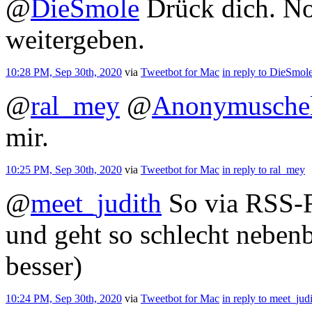
@
DieSmole
Drück dich. No
weitergeben.
10:28 PM, Sep 30th, 2020
via
Tweetbot for Mac
in reply to DieSmol
@
ral_mey
@
Anonymusche
mir.
10:25 PM, Sep 30th, 2020
via
Tweetbot for Mac
in reply to ral_mey
@
meet_judith
So via RSS-R
und geht so schlecht nebenb
besser)
10:24 PM, Sep 30th, 2020
via
Tweetbot for Mac
in reply to meet_jud