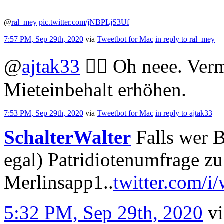
@
ral_mey
pic.twitter.com/jNBPLjS3Uf
7:57 PM, Sep 29th, 2020
via
Tweetbot for Mac
in reply to ral_mey
@
ajtak33
🤦‍♀️ Oh neee. Ver
Mieteinbehalt erhöhen.
7:53 PM, Sep 29th, 2020
via
Tweetbot for Mac
in reply to ajtak33
SchalterWalter
Falls wer B
egal) Patridiotenumfrage z
Merlinsapp1..
twitter.com/i
5:32 PM, Sep 29th, 2020
v