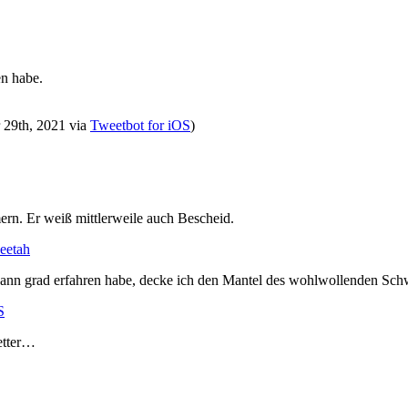
en habe.
r 29th, 2021
via
Tweetbot for iΟS
)
rn. Er weiß mittlerweile auch Bescheid.
heetah
Mann grad erfahren habe, decke ich den Mantel des wohlwollenden Sch
S
etter…