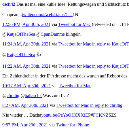
csch42
Das ist mal eine kühle Idee: Rettungswagen und Sichtschutz b
Chapeau,..
twitter.com/i/web/status/1…
1N
12:56 PM, Apr 30th, 2021
via
Tweetbot for Mac
(retweeted on 1:14
@
KatjaOfTheSea
@
CpanDamme
klingeln
11:24 AM, Apr 30th, 2021
via
Tweetbot for Mac
in reply to KatjaOf
@
KatjaOfTheSea
👍
11:22 AM, Apr 30th, 2021
via
Tweetbot for Mac
in reply to KatjaOf
Ein Zahlendreher in der IP Adresse macht das warten auf Reboot des
10:17 AM, Apr 30th, 2021
via
Tweetbot for Mac
@
chrittig
@
ballaschk
Was zum f…?
8:27 AM, Apr 30th, 2021
via
Tweetbot for Mac
in reply to chrittig
Nie wieder … Dacha
youtu.be/PzYoQH6XXiE
P
#FCKNZS
ZS
9:57 PM, Apr 29th, 2021
via
Twitter for iPhone