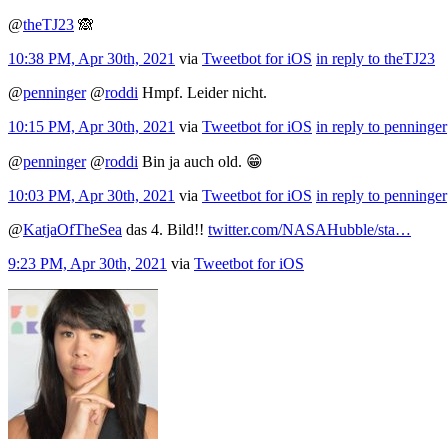
@
theTJ23
🙈
10:38 PM, Apr 30th, 2021
via
Tweetbot for iΟS
in reply to theTJ23
@
penninger
@
roddi
Hmpf. Leider nicht.
10:15 PM, Apr 30th, 2021
via
Tweetbot for iΟS
in reply to penninger
@
penninger
@
roddi
Bin ja auch old. 😁
10:03 PM, Apr 30th, 2021
via
Tweetbot for iΟS
in reply to penninger
@
KatjaOfTheSea
das 4. Bild!!
twitter.com/NASAHubble/sta…
9:23 PM, Apr 30th, 2021
via
Tweetbot for iΟS