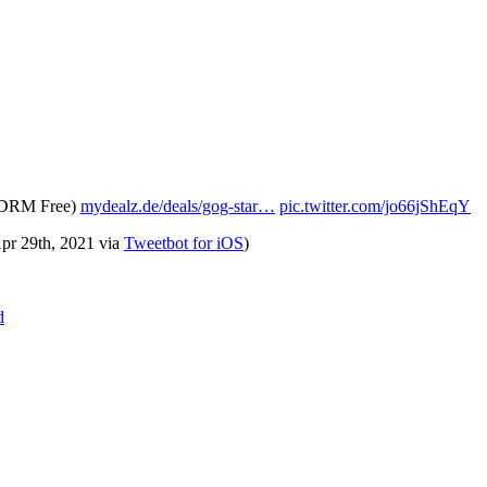
- DRM Free)
mydealz.de/deals/gog-star…
pic.twitter.com/jo66jShEqY
Apr 29th, 2021
via
Tweetbot for iΟS
)
d