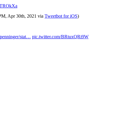
UKTROkXa
 PM, Apr 30th, 2021
via
Tweetbot for iΟS
)
/penninger/stat…
pic.twitter.com/BRtuxQRi9W