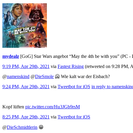
mydealz
[GoG] Star Wars angebot “May the 4th be with you” (PC 
9:19 PM, Apr 29th, 2021
via
Fastest Rising
(retweeted on 9:28 PM, 
@
namenskind
@
DieSmole
🥶 Wie kalt war der Eisbach?
9:24 PM, Apr 29th, 2021
via
Tweetbot for iΟS
in reply to namenskin
Kopf lüften
pic.twitter.com/Hu3JGb9rsM
8:25 PM, Apr 29th, 2021
via
Tweetbot for iΟS
@
DieSchmidtlerin
😁