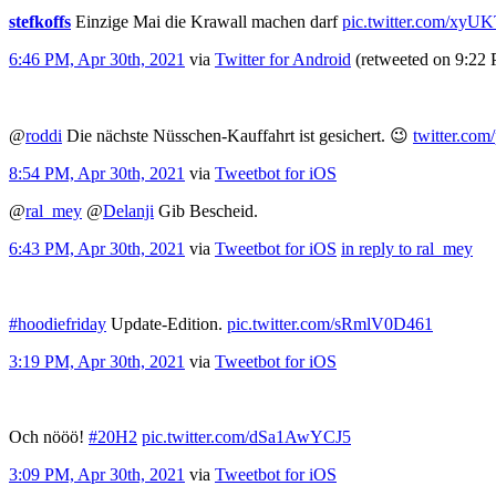
stefkoffs
Einzige Mai die Krawall machen darf
pic.twitter.com/xy
6:46 PM, Apr 30th, 2021
via
Twitter for Android
(retweeted on 9:22
@
roddi
Die nächste Nüsschen-Kauffahrt ist gesichert. 😉
twitter.com
8:54 PM, Apr 30th, 2021
via
Tweetbot for iΟS
@
ral_mey
@
Delanji
Gib Bescheid.
6:43 PM, Apr 30th, 2021
via
Tweetbot for iΟS
in reply to ral_mey
#hoodiefriday
Update-Edition.
pic.twitter.com/sRmlV0D461
3:19 PM, Apr 30th, 2021
via
Tweetbot for iΟS
Och nööö!
#20H2
pic.twitter.com/dSa1AwYCJ5
3:09 PM, Apr 30th, 2021
via
Tweetbot for iΟS