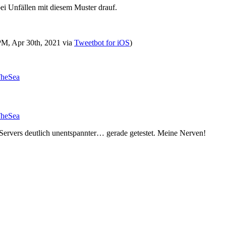
ei Unfällen mit diesem Muster drauf.
 PM, Apr 30th, 2021
via
Tweetbot for iΟS
)
TheSea
TheSea
 Servers deutlich unentspannter… gerade getestet. Meine Nerven!