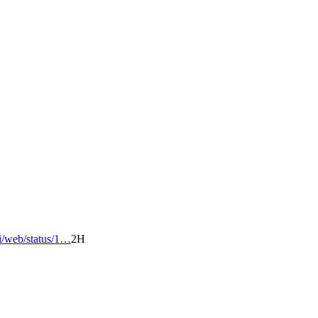
/i/web/status/1…
2H