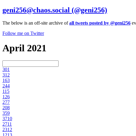
geni256@chaos.social
(@geni256)
The below is an off-site archive of
all tweets posted by @geni256
ev
Follow me on Twitter
April 2021
30
1
31
2
16
3
24
4
11
5
12
6
27
7
20
8
35
9
37
10
27
11
23
12
12
13