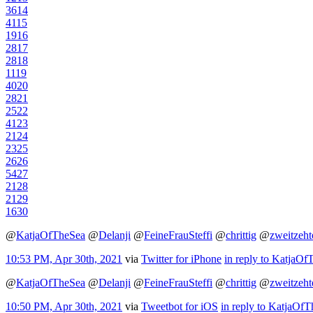
36
14
41
15
19
16
28
17
28
18
11
19
40
20
28
21
25
22
41
23
21
24
23
25
26
26
54
27
21
28
21
29
16
30
@
KatjaOfTheSea
@
Delanji
@
FeineFrauSteffi
@
chrittig
@
zweitzeht
10:53 PM, Apr 30th, 2021
via
Twitter for iPhone
in reply to KatjaOf
@
KatjaOfTheSea
@
Delanji
@
FeineFrauSteffi
@
chrittig
@
zweitzeht
10:50 PM, Apr 30th, 2021
via
Tweetbot for iΟS
in reply to KatjaOf