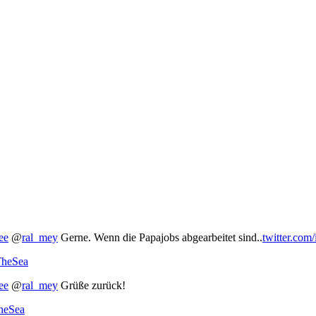
ee
@
ral_mey
Gerne. Wenn die Papajobs abgearbeitet sind..
twitter.com
TheSea
ee
@
ral_mey
Grüße zurück!
TheSea