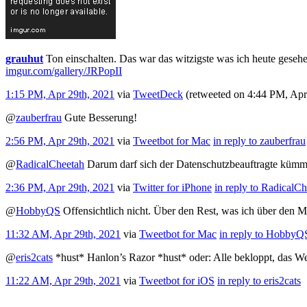
grauhut
Ton einschalten. Das war das witzigste was ich heute geseh
imgur.com/gallery/JRPopII
1:15 PM, Apr 29th, 2021
via
TweetDeck
(retweeted on 4:44 PM, Ap
@
zauberfrau
Gute Besserung!
2:56 PM, Apr 29th, 2021
via
Tweetbot for Mac
in reply to zauberfrau
@
RadicalCheetah
Darum darf sich der Datenschutzbeauftragte kümme
2:36 PM, Apr 29th, 2021
via
Twitter for iPhone
in reply to RadicalC
@
HobbyQS
Offensichtlich nicht. Über den Rest, was ich über den 
11:32 AM, Apr 29th, 2021
via
Tweetbot for Mac
in reply to HobbyQ
@
eris2cats
*hust* Hanlon’s Razor *hust* oder: Alle bekloppt, das W
11:22 AM, Apr 29th, 2021
via
Tweetbot for iΟS
in reply to eris2cats