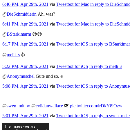
6:46 PM, Apr 29th, 2021
via
Tweetbot for Mac
in reply to DieSchmid
@
DieSchmidtlerin
Äh, was?
6:41 PM, Apr 29th, 2021
via
Tweetbot for Mac
in reply to DieSchmid
@
BStarkimarm
😍😍
6:17 PM, Apr 29th, 2021
via
Tweetbot for iΟS
in reply to BStarkima
@
melli_s
👍
5:22 PM, Apr 29th, 2021
via
Tweetbot for iΟS
in reply to melli_s
@
Anonymuschel
Gute und so. ✊
5:08 PM, Apr 29th, 2021
via
Tweetbot for iΟS
in reply to Anonymus
@
swen_mit_w
@
evildanwallace
🙈
pic.twitter.com/irDkY8lOzw
5:01 PM, Apr 29th, 2021
via
Tweetbot for iΟS
in reply to swen_mit